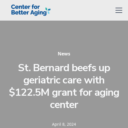
News
St. Bernard beefs up
geriatric care with
$122.5M grant for aging
center
April 8, 2024