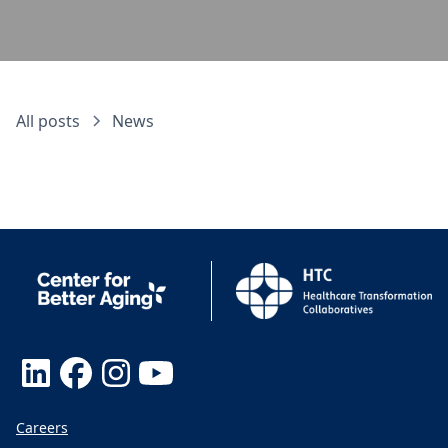
All posts
News
Careers