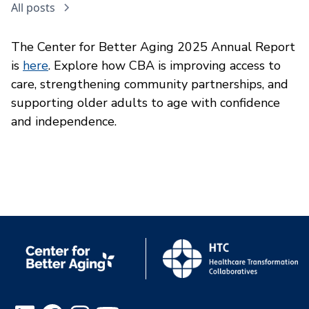
All posts
The Center for Better Aging 2025 Annual Report
is
here
. Explore how CBA is improving access to
care, strengthening community partnerships, and
supporting older adults to age with confidence
and independence.