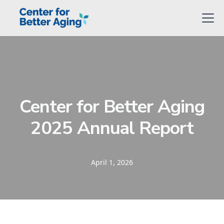
Center for Better Aging
2025 Annual Report
April 1, 2026