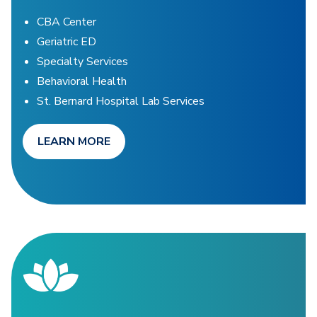
CBA Center
Geriatric ED
Specialty Services
Behavioral Health
St. Bernard Hospital Lab Services
LEARN MORE