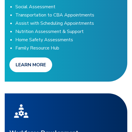
Social Assessment
Transportation to CBA Appointments
Assist with Scheduling Appointments
Nutrition Assessment & Support
Home Safety Assessments
Family Resource Hub
LEARN MORE