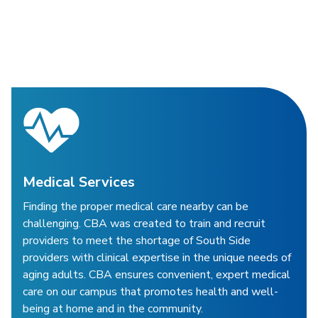
Medical Services
Finding the proper medical care nearby can be
challenging. CBA was created to train and recruit
providers to meet the shortage of South Side
providers with clinical expertise in the unique needs of
aging adults. CBA ensures convenient, expert medical
care on our campus that promotes health and well-
being at home and in the community.