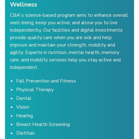
Wellness
CBA's science-based program aims to enhance overall
well-being, keep you active, and allow you to live
independently. Our facilities and digital investments
provide quality care when you are sick and help
improve and maintain your strength, mobility and
agility. Experts in nutrition, mental health, memory
care, and mobility services help you stay active and
independent.
Fall Prevention and Fitness
Physical Therapy
Dental
Vision
Hearing
Breast Health Screening
Dietitian