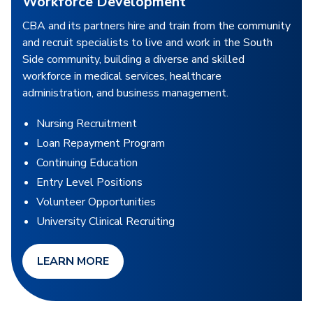
Workforce Development
CBA and its partners hire and train from the community
and recruit specialists to live and work in the South
Side community, building a diverse and skilled
workforce in medical services, healthcare
administration, and business management.
Nursing Recruitment
Loan Repayment Program
Continuing Education
Entry Level Positions
Volunteer Opportunities
University Clinical Recruiting
LEARN MORE