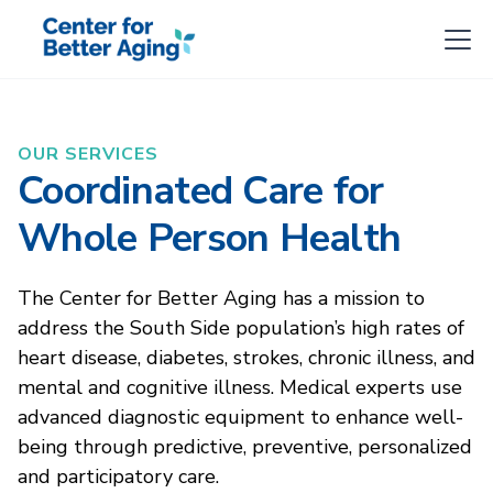
OUR SERVICES
Coordinated Care for
Whole Person Health
The Center for Better Aging has a mission to
address the South Side population’s high rates of
heart disease, diabetes, strokes, chronic illness, and
mental and cognitive illness. Medical experts use
advanced diagnostic equipment to enhance well-
being through predictive, preventive, personalized
and participatory care.