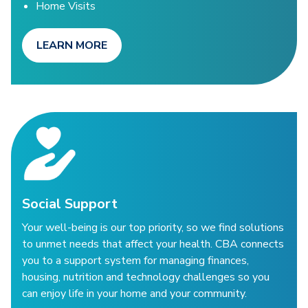
Home Visits
LEARN MORE
Social Support
Your well-being is our top priority, so we find solutions
to unmet needs that affect your health. CBA connects
you to a support system for managing finances,
housing, nutrition and technology challenges so you
can enjoy life in your home and your community.