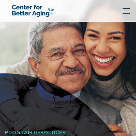
PROGRAM RESOURCES