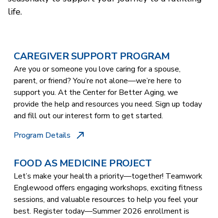
life.
CAREGIVER SUPPORT PROGRAM
Are you or someone you love caring for a spouse,
parent, or friend? You’re not alone—we’re here to
support you. At the Center for Better Aging, we
provide the help and resources you need. Sign up today
and fill out our interest form to get started.
Program Details
FOOD AS MEDICINE PROJECT
Let’s make your health a priority—together! Teamwork
Englewood offers engaging workshops, exciting fitness
sessions, and valuable resources to help you feel your
best. Register today—Summer 2026 enrollment is