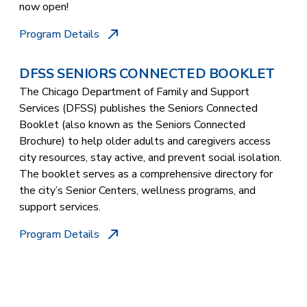
now open!
Program Details
DFSS SENIORS CONNECTED BOOKLET
The Chicago Department of Family and Support
Services (DFSS) publishes the Seniors Connected
Booklet (also known as the Seniors Connected
Brochure) to help older adults and caregivers access
city resources, stay active, and prevent social isolation.
The booklet serves as a comprehensive directory for
the city’s Senior Centers, wellness programs, and
support services.
Program Details