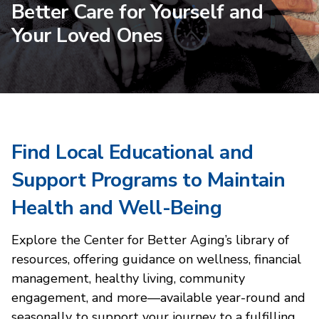
Better Care for Yourself and
Your Loved Ones
Find Local Educational and
Support Programs to Maintain
Health and Well-Being
Explore the Center for Better Aging’s library of
resources, offering guidance on wellness, financial
management, healthy living, community
engagement, and more—available year-round and
seasonally to support your journey to a fulfilling