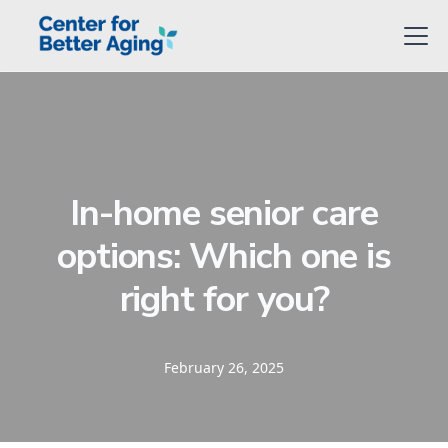
In-home senior care
options: Which one is
right for you?
February 26, 2025