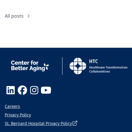
All posts
Careers
Privacy Policy
St. Bernard Hospital Privacy Policy