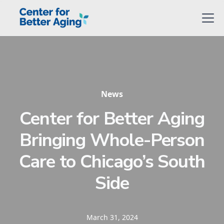
News
Center for Better Aging
Bringing Whole-Person
Care to Chicago’s South
Side
March 31, 2024