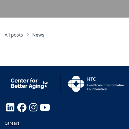
All posts
News
Careers