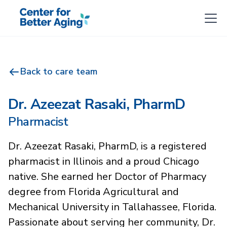
Back to care team
Dr. Azeezat Rasaki, PharmD
Pharmacist
Dr. Azeezat Rasaki, PharmD, is a registered
pharmacist in Illinois and a proud Chicago
native. She earned her Doctor of Pharmacy
degree from Florida Agricultural and
Mechanical University in Tallahassee, Florida.
Passionate about serving her community, Dr.