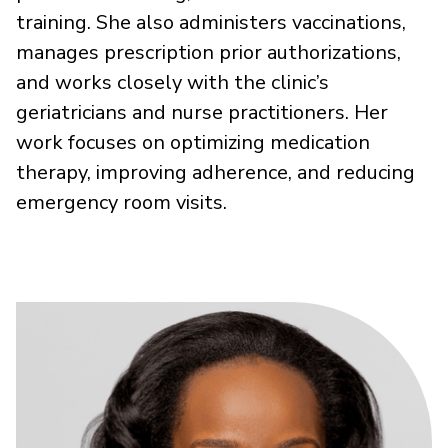
training. She also administers vaccinations,
manages prescription prior authorizations,
and works closely with the clinic’s
geriatricians and nurse practitioners. Her
work focuses on optimizing medication
therapy, improving adherence, and reducing
emergency room visits.