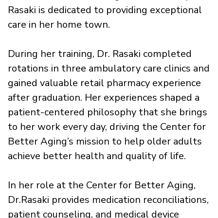
Rasaki is dedicated to providing exceptional
care in her home town.
During her training, Dr. Rasaki completed
rotations in three ambulatory care clinics and
gained valuable retail pharmacy experience
after graduation. Her experiences shaped a
patient-centered philosophy that she brings
to her work every day, driving the Center for
Better Aging’s mission to help older adults
achieve better health and quality of life.
In her role at the Center for Better Aging,
Dr.Rasaki provides medication reconciliations,
patient counseling, and medical device