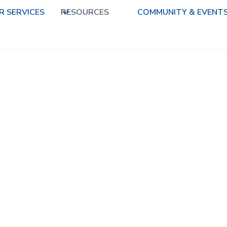
R SERVICES
RESOURCES
COMMUNITY & EVENT