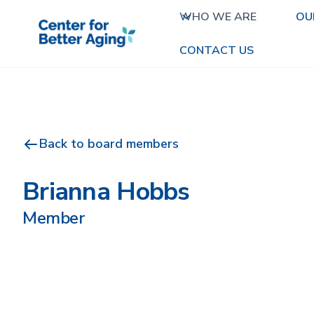
WHO WE ARE
OU
CONTACT US
Back to board members
Brianna Hobbs
Member