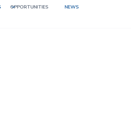
S
OPPORTUNITIES
NEWS