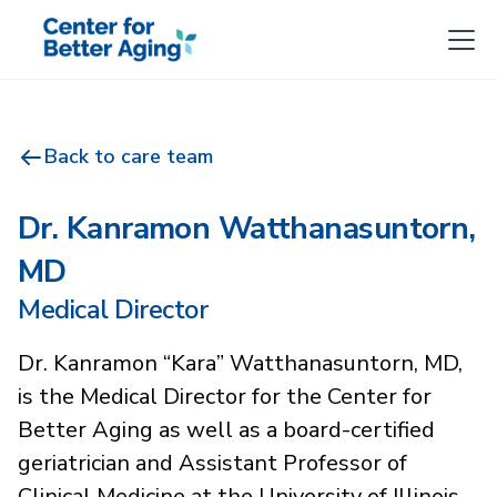
Back to care team
Dr. Kanramon Watthanasuntorn,
MD
Medical Director
Dr. Kanramon “Kara” Watthanasuntorn, MD,
is the Medical Director for the Center for
Better Aging as well as a board-certified
geriatrician and Assistant Professor of
Clinical Medicine at the University of Illinois