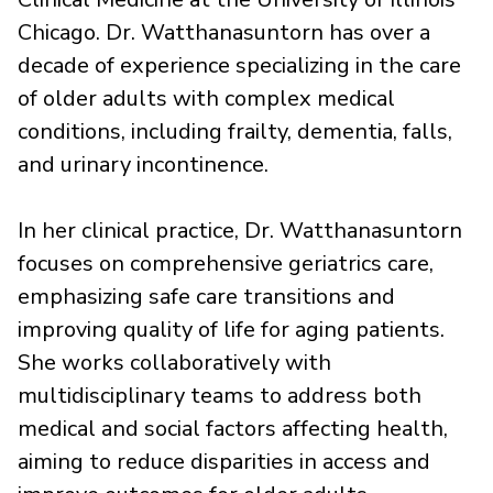
Chicago. Dr. Watthanasuntorn has over a
decade of experience specializing in the care
of older adults with complex medical
conditions, including frailty, dementia, falls,
and urinary incontinence.
In her clinical practice, Dr. Watthanasuntorn
focuses on comprehensive geriatrics care,
emphasizing safe care transitions and
improving quality of life for aging patients.
She works collaboratively with
multidisciplinary teams to address both
medical and social factors affecting health,
aiming to reduce disparities in access and