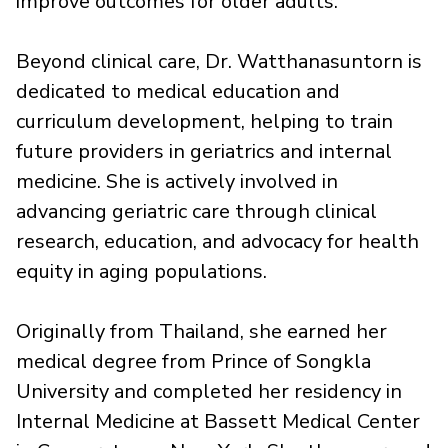
improve outcomes for older adults.
Beyond clinical care, Dr. Watthanasuntorn is
dedicated to medical education and
curriculum development, helping to train
future providers in geriatrics and internal
medicine. She is actively involved in
advancing geriatric care through clinical
research, education, and advocacy for health
equity in aging populations.
Originally from Thailand, she earned her
medical degree from Prince of Songkla
University and completed her residency in
Internal Medicine at Bassett Medical Center