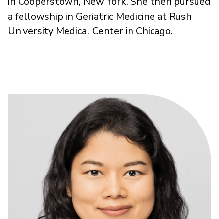
in Cooperstown, New York. She then pursued
a fellowship in Geriatric Medicine at Rush
University Medical Center in Chicago.