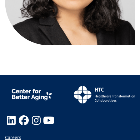
Careers